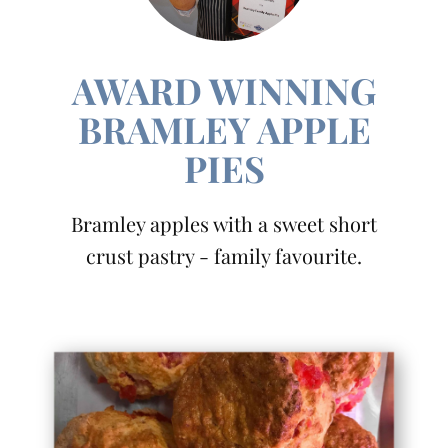
AWARD WINNING
BRAMLEY APPLE
PIES
Bramley apples with a sweet short
crust pastry - family favourite.