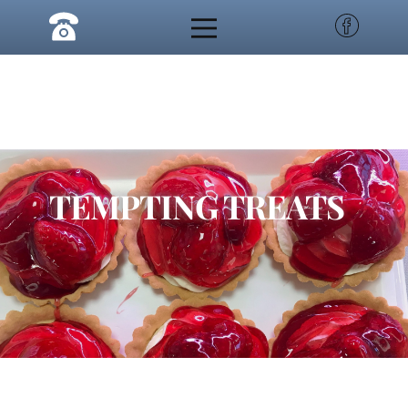
TEMPTING TREATS