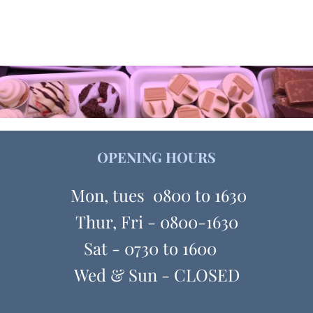
OPENING HOURS
Mon, tues 0800 to 1630
Thur, Fri - 0800-1630
Sat - 0730 to 1600
Wed & Sun - CLOSED