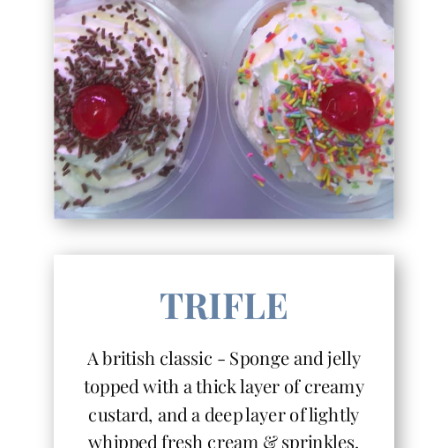
TRIFLE
A british classic - Sponge and jelly
topped with a thick layer of creamy
custard, and a deep layer of lightly
whipped fresh cream & sprinkles.