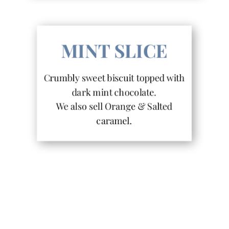
MINT SLICE
Crumbly sweet biscuit topped with
dark mint chocolate.
We also sell Orange & Salted
caramel.