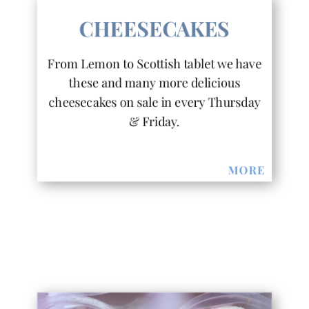
CHEESECAKES
From Lemon to Scottish tablet we have
these and many more delicious
cheesecakes on sale in every Thursday
& Friday.
MORE