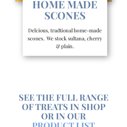
HOME MADE
SCONES
Delcious, tradtional home-made
scones. We stock sultana, cherry
& plain.
SEE THE FULL RANGE
OF TREATS IN SHOP
OR IN OUR
PRODUCT LIST